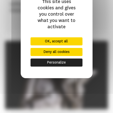
This site uses
schoolchildren visiting our
cookies and gives
monuments each year
you control over
what you want to
activate
OK, accept all
Deny all cookies
Personalize