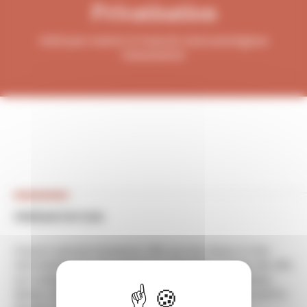
Privatisation
Hold your events in France's most prestigious
monuments!
PRÉSENTATION
France's national monuments offer you the chance to hire
their facilities for your events in a remarkable setting. We offer
you a unique range of prestigious heritage sites (châteaux,
abbeys, fortresses, gardens, etc.) to organise all your events: