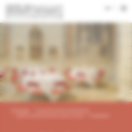
Cookies management panel
|
en
Homepage
Groups & tourism professionals
Works councils and inter-works councils
Privatisation