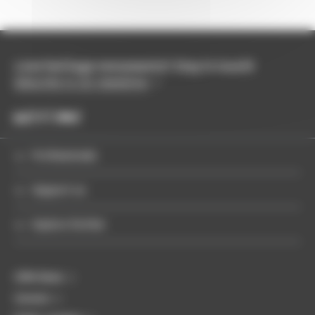
Love heritage monuments? Stay in touch!
Subscribe to our newsletter
Professionals
Support us
Explore further
CMN News
Careers